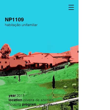
NP1109
habitação unifamiliar
2011
year
oliveira de azeméis
location
housing
, single-family home
program