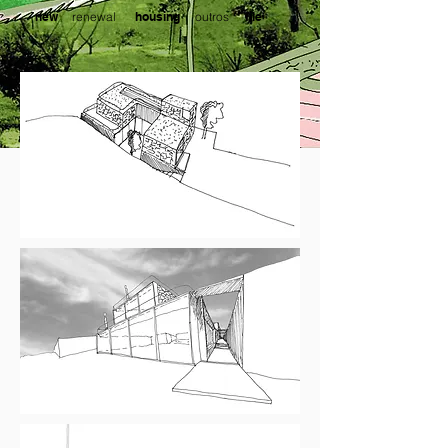
new
outros
renewal
housing
file